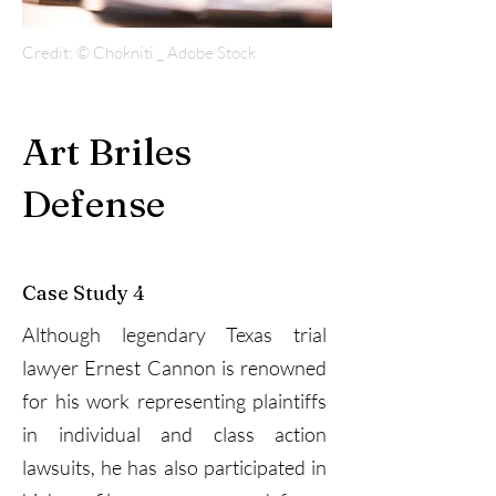
Credit: © Chokniti _ Adobe Stock
Art Briles
Defense
Case Study 4
Although legendary Texas trial
lawyer Ernest Cannon is renowned
for his work representing plaintiffs
in individual and class action
lawsuits, he has also participated in