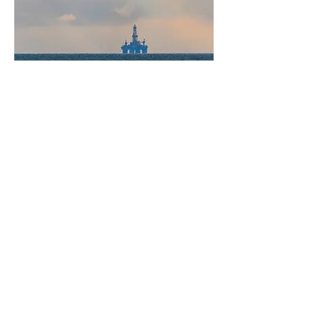
Go to Case Study 1
Go to Case Study 2