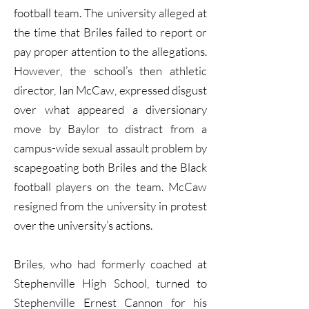
football team. The university alleged at
the time that Briles failed to report or
pay proper attention to the allegations.
However, the school’s then athletic
director, Ian McCaw, expressed disgust
over what appeared a diversionary
move by Baylor to distract from a
campus-wide sexual assault problem by
scapegoating both Briles and the Black
football players on the team. McCaw
resigned from the university in protest
over the university’s actions.
Briles, who had formerly coached at
Stephenville High School, turned to
Stephenville Ernest Cannon for his