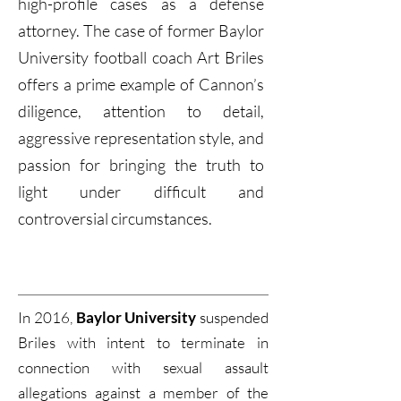
high-profile cases as a defense
attorney. The case of former Baylor
University football coach Art Briles
offers a prime example of Cannon’s
diligence, attention to detail,
aggressive representation style, and
passion for bringing the truth to
light under difficult and
controversial circumstances.
In 2016,
Baylor University
suspended
Briles with intent to terminate in
connection with sexual assault
allegations against a member of the