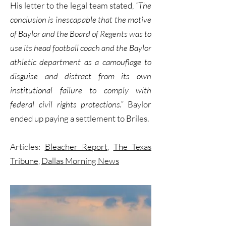
His letter to the legal team stated,
“The
conclusion is inescapable that the motive
of Baylor and the Board of Regents was to
use its head football coach and the Baylor
athletic department as a camouflage to
disguise and distract from its own
institutional failure to comply with
federal civil rights protections.”
Baylor
ended up paying a settlement to Briles.
Articles:
Bleacher Report
,
The Texas
Tribune
,
Dallas Morning News