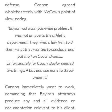
defense. Cannon agreed
wholeheartedly with McCaw’s point of
view, noting:
“Baylor had a campus-wide problem. It
was not unique to the athletic
department. They hired a law firm, told
them what they wanted to conclude, and
put it off on Coach Briles….
Unfortunately for Coach, Baylor needed
two things: A bus and someone to throw
under it.”
Cannon immediately went to work,
demanding that Baylor’s attorneys
produce any and all evidence or
documentation relevant to his client.